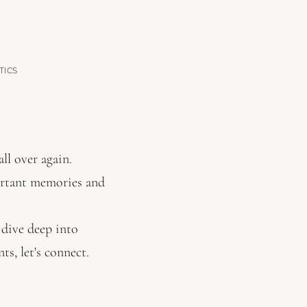
TICS
ll over again.
ortant memories and
I dive deep into
s, let's connect.