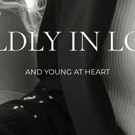
LDLY IN L
AND YOUNG AT HEART