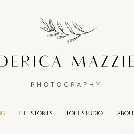
NG
LIFE STORIES
LOFT STUDIO
ABOU