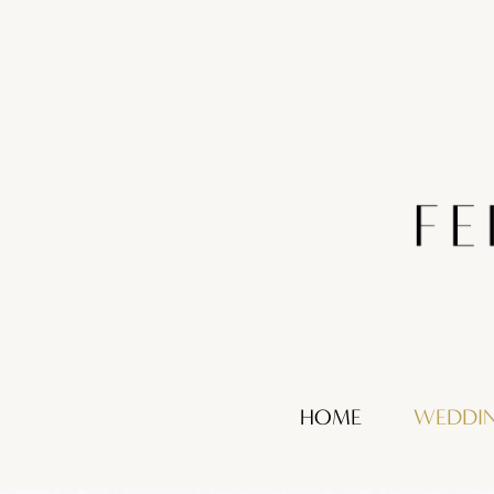
HOME
WEDDI