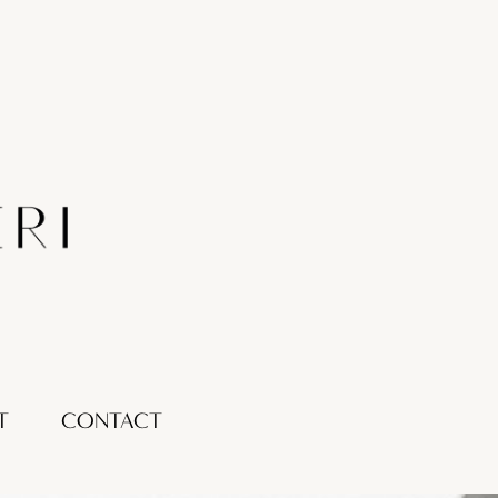
T
CONTACT