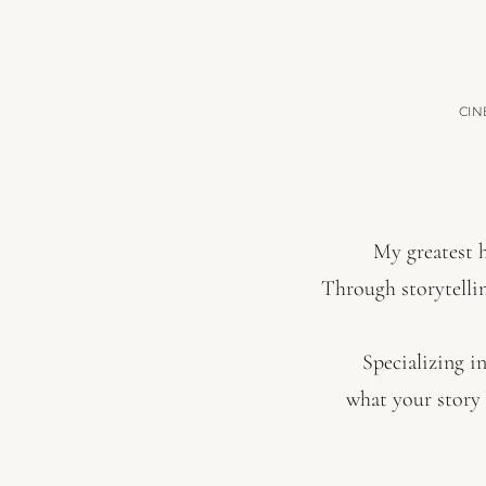
CIN
My greatest h
Through storytelli
Specializing in
what your story 