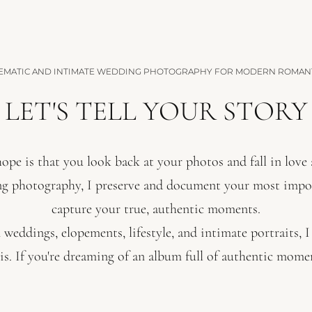
EMATIC AND INTIMATE WEDDING PHOTOGRAPHY FOR MODERN ROMAN
LET'S TELL YOUR STORY
ope is that you look back at your photos and fall in love a
ng photography, I preserve and document your most imp
capture your true, authentic moments.
 weddings, elopements, lifestyle, and intimate portraits, 
is. If you're dreaming of an album full of authentic moment